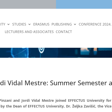
ITY
STUDIES
ERASMUS
PUBLISHING
CONFERENCE 2024.
LECTURERS AND ASSOCIATES
CONTACT
rdi Vidal Mestre: Summer Semester a
inzani and Jordi Vidal Mestre joined EFFECTUS University fo
 the Dean of EFFECTUS University, Dr. Željka Zavišić, the Vice