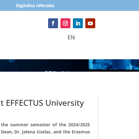
Digitalna referada
EN
t EFFECTUS University
r the summer semester of the 2024/2025
 Dean, Dr. Jelena Uzelac, and the Erasmus