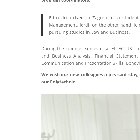
Edoardo arrived in Zagreb for a student 
Management. Jordi, on the other hand, join
pursuing studies in Law and Business.
During the summer semester at EFFECTUS Unive
and Business Analysis, Financial Statement
Communication and Presentation Skills, Behavi
We wish our new colleagues a pleasant stay, 
our Polytechnic.