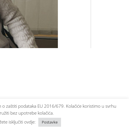
bom o zaštiti podataka EU 2016/679. Kolačiće koristimo u svrhu
ružiti bez upotrebe kolačića.
te isključiti ovdje:
Postavke