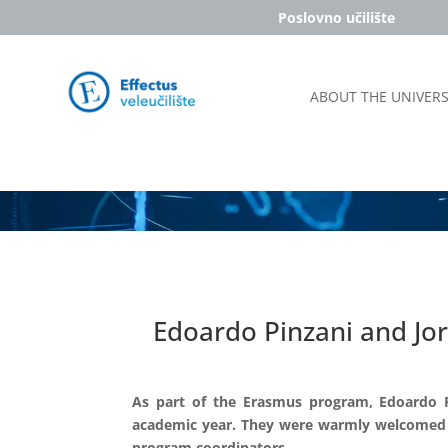
Poslovno učilište
ABOUT THE UNIVERS
Edoardo Pinzani and Jo
As part of the Erasmus program, Edoardo P
academic year. They were warmly welcomed by
program coordinators.