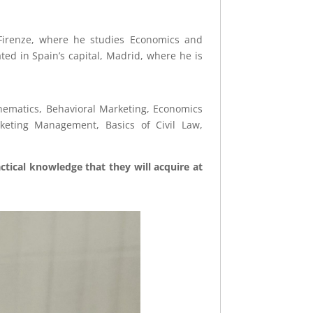
i Firenze, where he studies Economics and
ed in Spain’s capital, Madrid, where he is
hematics, Behavioral Marketing, Economics
rketing Management, Basics of Civil Law,
tical knowledge that they will acquire at