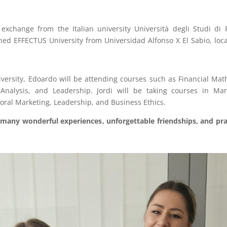
exchange from the Italian university Università degli Studi d
ed EFFECTUS University from Universidad Alfonso X El Sabio, locat
rsity, Edoardo will be attending courses such as Financial Mat
 Analysis, and Leadership. Jordi will be taking courses in Ma
oral Marketing, Leadership, and Business Ethics.
many wonderful experiences, unforgettable friendships, and prac