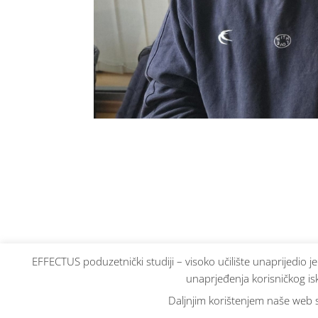
EFFECTUS poduzetnički studiji – visoko učilište unaprijedio j
unaprjeđenja korisničkog isk
Daljnjim korištenjem naše web st