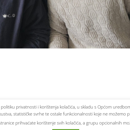
e politiku privatnosti i korištenja kolačića, u skladu s Općom ured
ustva, statističke svrhe te ostale funkcionalnosti koje ne možemo p
ranice prihvaćate korištenje svih kolačića, a grupu opcionalnih može