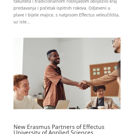
fakulteta i tradicionalnom roštiljadom obilježilo kraj
predavanja i početak ispitnih rokova. Odjeveni u
plave i bijele majice, s natpisom Effectus veleučilišta,
uz iste...
New Erasmus Partners of Effectus
University of Applied Sciences