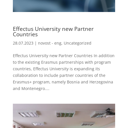
Effectus University new Partner
Countries
28.07.2023
|
novost - eng
,
Uncategorized
Effectus University new Partner Countries In addition
to the existing Erasmus partnerships with program
countries, Effectus University is expanding its
collaboration to include partner countries of the
Erasmus+ program, namely Bosnia and Herzegovina
and Montenegro....