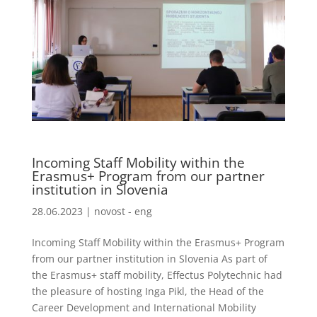
Incoming Staff Mobility within the
Erasmus+ Program from our partner
institution in Slovenia
28.06.2023
|
novost - eng
Incoming Staff Mobility within the Erasmus+ Program
from our partner institution in Slovenia As part of
the Erasmus+ staff mobility, Effectus Polytechnic had
the pleasure of hosting Inga Pikl, the Head of the
Career Development and International Mobility