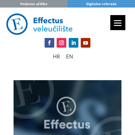
Poslovno učilište
Digitalna referada
HR
EN