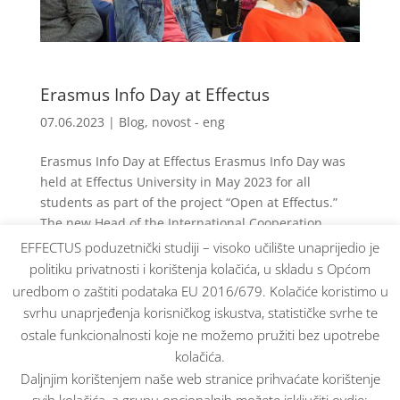
Erasmus Info Day at Effectus
07.06.2023
|
Blog
,
novost - eng
Erasmus Info Day at Effectus Erasmus Info Day was
held at Effectus University in May 2023 for all
students as part of the project “Open at Effectus.”
The new Head of the International Cooperation
Center, Dr. Željka Zavišić, presented the work and...
EFFECTUS poduzetnički studiji – visoko učilište unaprijedio je
politiku privatnosti i korištenja kolačića, u skladu s Općom
uredbom o zaštiti podataka EU 2016/679. Kolačiće koristimo u
« Older Entries
svrhu unaprjeđenja korisničkog iskustva, statističke svrhe te
ostale funkcionalnosti koje ne možemo pružiti bez upotrebe
kolačića.
Daljnjim korištenjem naše web stranice prihvaćate korištenje