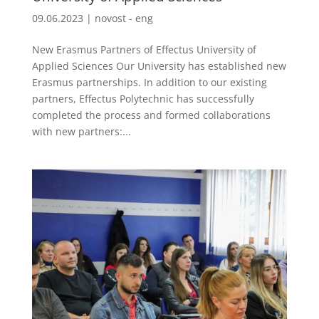
09.06.2023
|
novost - eng
New Erasmus Partners of Effectus University of
Applied Sciences Our University has established new
Erasmus partnerships. In addition to our existing
partners, Effectus Polytechnic has successfully
completed the process and formed collaborations
with new partners:...