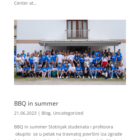
Center at...
BBQ in summer
21.06.2023
|
Blog
,
Uncategorized
BBQ in summer Stotinjak studenata i profesora
okupilo se u petak na travnatoj površini iza zgrade