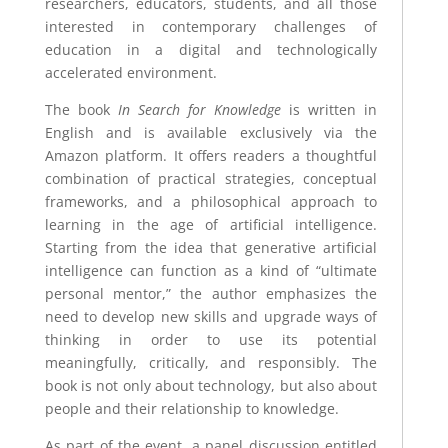
researchers, educators, students, and all those
interested in contemporary challenges of
education in a digital and technologically
accelerated environment.
The book
In Search for Knowledge
is written in
English and is available exclusively via the
Amazon platform. It offers readers a thoughtful
combination of practical strategies, conceptual
frameworks, and a philosophical approach to
learning in the age of artificial intelligence.
Starting from the idea that generative artificial
intelligence can function as a kind of “ultimate
personal mentor,” the author emphasizes the
need to develop new skills and upgrade ways of
thinking in order to use its potential
meaningfully, critically, and responsibly. The
book is not only about technology, but also about
people and their relationship to knowledge.
As part of the event, a panel discussion entitled