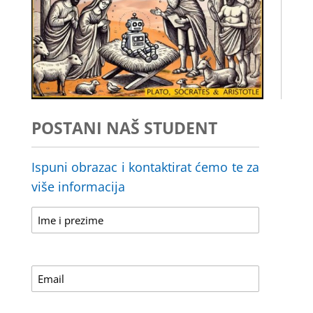
POSTANI NAŠ STUDENT
Ispuni obrazac i kontaktirat ćemo te za
više informacija