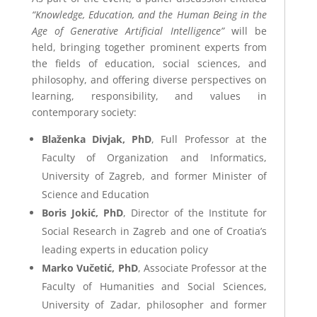
“Knowledge, Education, and the Human Being in the
Age of Generative Artificial Intelligence”
will be
held, bringing together prominent experts from
the fields of education, social sciences, and
philosophy, and offering diverse perspectives on
learning, responsibility, and values in
contemporary society:
Blaženka Divjak, PhD
, Full Professor at the
Faculty of Organization and Informatics,
University of Zagreb, and former Minister of
Science and Education
Boris Jokić, PhD
, Director of the Institute for
Social Research in Zagreb and one of Croatia’s
leading experts in education policy
Marko Vučetić, PhD
, Associate Professor at the
Faculty of Humanities and Social Sciences,
University of Zadar, philosopher and former