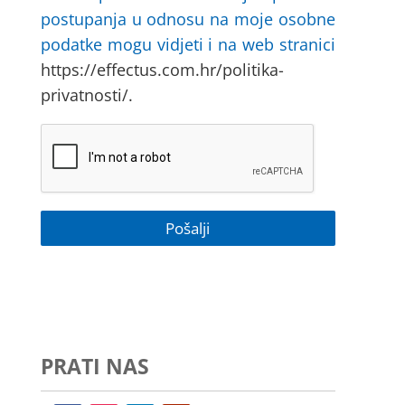
postupanja u odnosu na moje osobne
podatke mogu vidjeti i na web stranici
https://effectus.com.hr/politika-
privatnosti/.
PRATI NAS