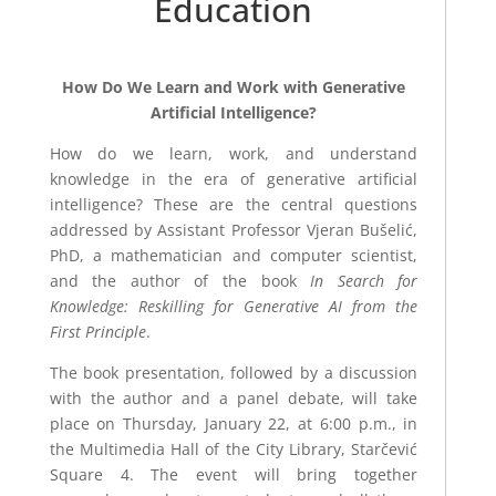
Education
How Do We Learn and Work with Generative
Artificial Intelligence?
How do we learn, work, and understand
knowledge in the era of generative artificial
intelligence? These are the central questions
addressed by Assistant Professor Vjeran Bušelić,
PhD, a mathematician and computer scientist,
and the author of the book
In Search for
Knowledge: Reskilling for Generative AI from the
First Principle
.
The book presentation, followed by a discussion
with the author and a panel debate, will take
place on Thursday, January 22, at 6:00 p.m., in
the Multimedia Hall of the City Library, Starčević
Square 4. The event will bring together