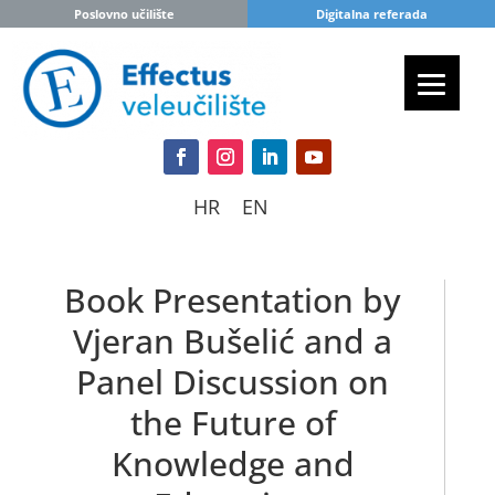
Poslovno učilište
Digitalna referada
HR
EN
Book Presentation by
Vjeran Bušelić and a
Panel Discussion on
the Future of
Knowledge and