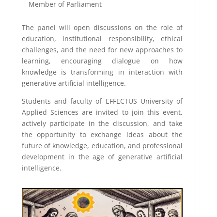
Member of Parliament
The panel will open discussions on the role of
education, institutional responsibility, ethical
challenges, and the need for new approaches to
learning, encouraging dialogue on how
knowledge is transforming in interaction with
generative artificial intelligence.
Students and faculty of EFFECTUS University of
Applied Sciences are invited to join this event,
actively participate in the discussion, and take
the opportunity to exchange ideas about the
future of knowledge, education, and professional
development in the age of generative artificial
intelligence.