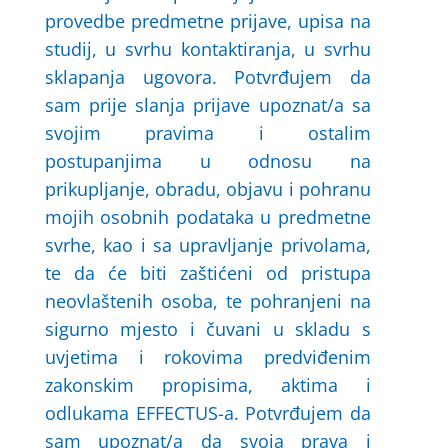
provedbe predmetne prijave, upisa na
studij, u svrhu kontaktiranja, u svrhu
sklapanja ugovora. Potvrđujem da
sam prije slanja prijave upoznat/a sa
svojim pravima i ostalim
postupanjima u odnosu na
prikupljanje, obradu, objavu i pohranu
mojih osobnih podataka u predmetne
svrhe, kao i sa upravljanje privolama,
te da će biti zaštićeni od pristupa
neovlaštenih osoba, te pohranjeni na
sigurno mjesto i čuvani u skladu s
uvjetima i rokovima predviđenim
zakonskim propisima, aktima i
odlukama EFFECTUS-a. Potvrđujem da
sam upoznat/a da svoja prava i