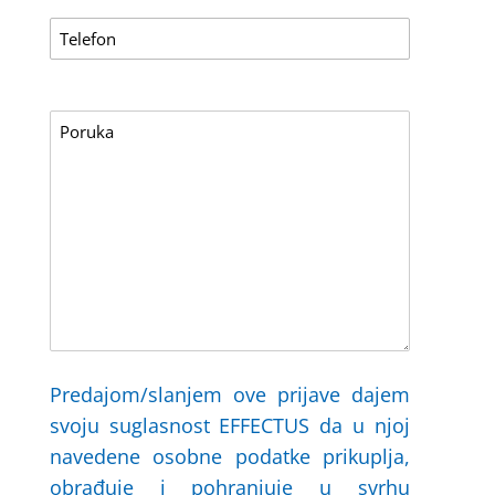
Predajom/slanjem ove prijave dajem
svoju suglasnost EFFECTUS da u njoj
navedene osobne podatke prikuplja,
obrađuje i pohranjuje u svrhu